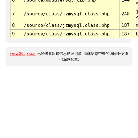
7
/source/class/jzmysql.class.php
248
8
/source/class/jzmysql.class.php
187
9
/source/class/jzmysql.class.php
187
www.365jz.com
已经将此出错信息详细记录, 由此给您带来的访问不便我
们深感歉意.