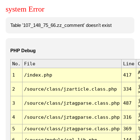
system Error
Table '107_148_75_66.zz_comment' doesn't exist
PHP Debug
No.
File
Line
1
/index.php
417
2
/source/class/jzarticle.class.php
334
3
/source/class/jztagparse.class.php
487
4
/source/class/jztagparse.class.php
316
5
/source/class/jztagparse.class.php
369
6
/source/module/sql.lib.php
144