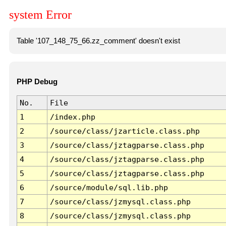
system Error
Table '107_148_75_66.zz_comment' doesn't exist
PHP Debug
No.
File
1
/index.php
2
/source/class/jzarticle.class.php
3
/source/class/jztagparse.class.php
4
/source/class/jztagparse.class.php
5
/source/class/jztagparse.class.php
6
/source/module/sql.lib.php
7
/source/class/jzmysql.class.php
8
/source/class/jzmysql.class.php