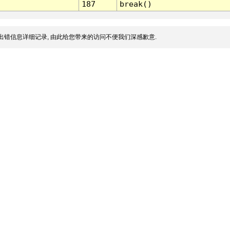
187
break()
出错信息详细记录, 由此给您带来的访问不便我们深感歉意.