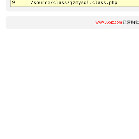
9
/source/class/jzmysql.class.php
www.365jz.com
已经将此