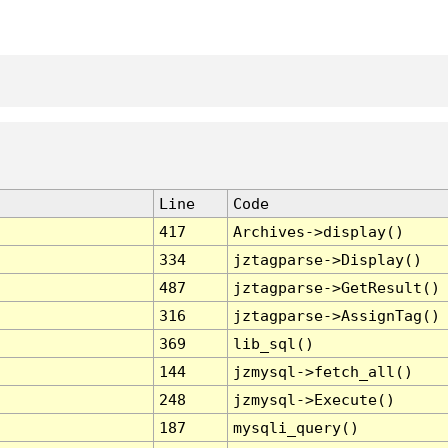
Line
Code
417
Archives->display()
334
jztagparse->Display()
487
jztagparse->GetResult()
316
jztagparse->AssignTag()
369
lib_sql()
144
jzmysql->fetch_all()
248
jzmysql->Execute()
187
mysqli_query()