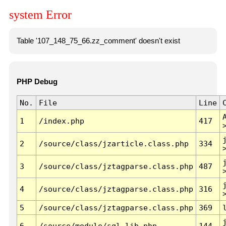
system Error
Table '107_148_75_66.zz_comment' doesn't exist
PHP Debug
No.
File
Line
1
/index.php
417
2
/source/class/jzarticle.class.php
334
3
/source/class/jztagparse.class.php
487
4
/source/class/jztagparse.class.php
316
5
/source/class/jztagparse.class.php
369
6
/source/module/sql.lib.php
144