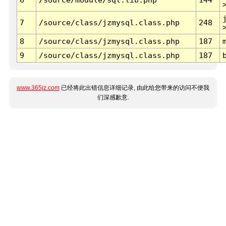
7
/source/class/jzmysql.class.php
248
8
/source/class/jzmysql.class.php
187
9
/source/class/jzmysql.class.php
187
www.365jz.com
已经将此出错信息详细记录, 由此给您带来的访问不便我
们深感歉意.