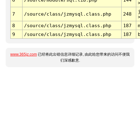
7
/source/class/jzmysql.class.php
248
8
/source/class/jzmysql.class.php
187
9
/source/class/jzmysql.class.php
187
www.365jz.com
已经将此出错信息详细记录, 由此给您带来的访问不便我
们深感歉意.