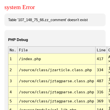
system Error
Table '107_148_75_66.zz_comment' doesn't exist
PHP Debug
No.
File
Line
1
/index.php
417
2
/source/class/jzarticle.class.php
334
3
/source/class/jztagparse.class.php
487
4
/source/class/jztagparse.class.php
316
5
/source/class/jztagparse.class.php
369
6
/source/module/sql.lib.php
144